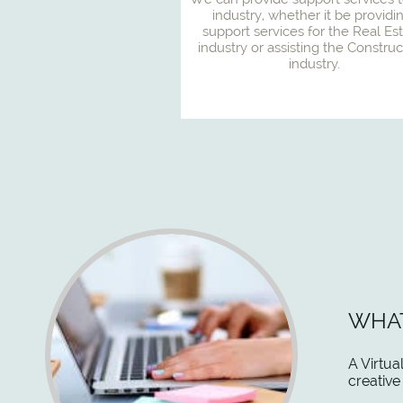
industry, whether it be providin
support services for the Real Est
industry or assisting the Construct
industry.
WHAT
A Virtua
creative