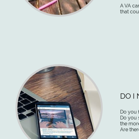
​A VA ca
that cou
DO I
Do you f
Do you 
the mor
Are ther