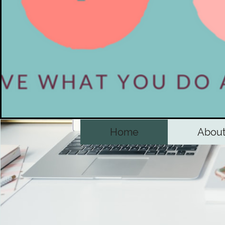
Home
Abou