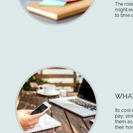
The role
might ev
to time 
WHAT
Its cost
pay, sic
them as 
their ho