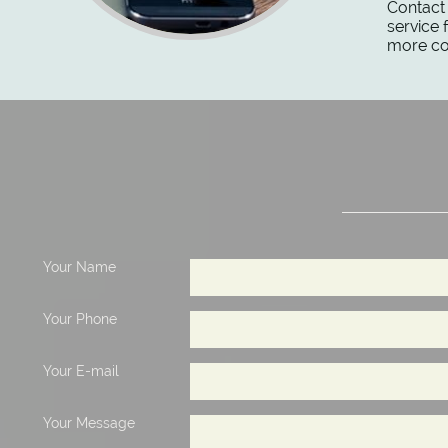
Contact 
service 
more con
Your Name
Your Phone
Your E-mail
Your Message