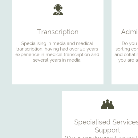

Transcription
Admin
Specialising in media and medical 
Do you 
transcription, having had over 20 years 
sorting co
experience in medical transcription and 
and collati
several years in media. 
you are a

Specialised Services
Support
We can provide support services t